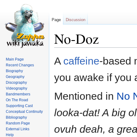
Page
Discussion
No-Doz
Jump
Jump
A
caffeine
-based 
Main Page
to
to
Recent Changes
navigation
search
Biography
you awake if you a
Geography
Discography
Videography
Mentioned in
No 
Bandmembers
On The Road
Supporting Cast
looka-dat! A big o
Conceptual Continuity
Bibliography
Random Page
ovuh deah, a grea
External Links
Help