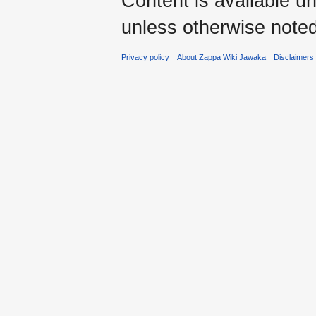
Content is available u
unless otherwise noted
Privacy policy
About Zappa Wiki Jawaka
Disclaimers