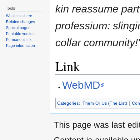
kin reassume part
Tools
What links here
Related changes
professium: slingi
Special pages
Printable version
collar community!
Permanent link
Page information
Link
WebMD
Categories
:
Them Or Us (The List)
Conc
This page was last edi