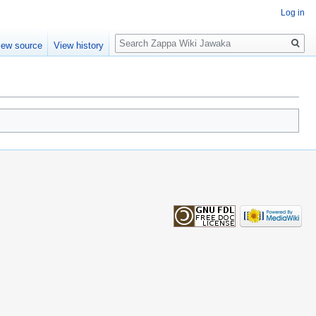
Log in
Search
iew source
View history