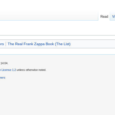
Read
V
rs
The Real Frank Zappa Book (The List)
 14:04.
 License 1.2
unless otherwise noted.
imers