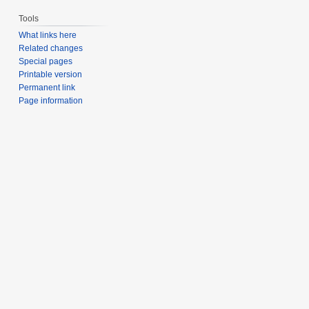
Tools
What links here
Related changes
Special pages
Printable version
Permanent link
Page information