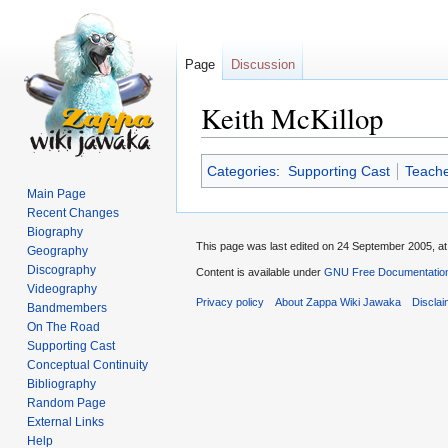
Page
Discussion
Keith McKillop
Jump
Jump
Categories
:
Supporting Cast
Teache
to
to
Main Page
navigation
search
Recent Changes
Biography
This page was last edited on 24 September 2005, at
Geography
Discography
Content is available under
GNU Free Documentation
Videography
Privacy policy
About Zappa Wiki Jawaka
Discla
Bandmembers
On The Road
Supporting Cast
Conceptual Continuity
Bibliography
Random Page
External Links
Help