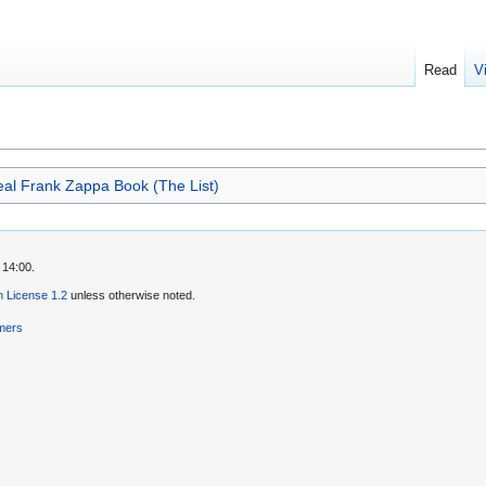
Read
V
al Frank Zappa Book (The List)
 14:00.
 License 1.2
unless otherwise noted.
imers