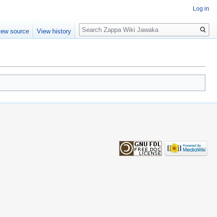
Log in
Search
iew source
View history