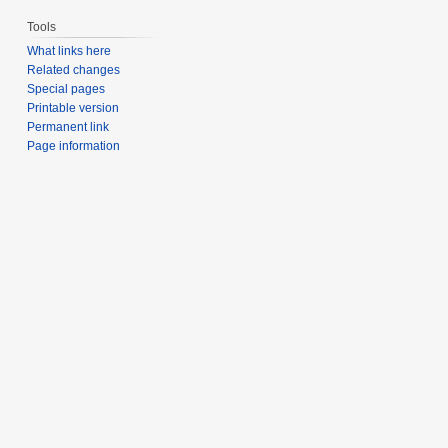
Tools
What links here
Related changes
Special pages
Printable version
Permanent link
Page information