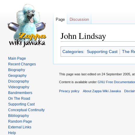
Page
Discussion
John Lindsay
Jump
Jump
Categories
:
Supporting Cast
The Re
to
to
Main Page
navigation
search
Recent Changes
Biography
This page was last edited on 24 September 2005, at
Geography
Discography
Content is available under
GNU Free Documentation
Videography
Privacy policy
About Zappa Wiki Jawaka
Discla
Bandmembers
On The Road
Supporting Cast
Conceptual Continuity
Bibliography
Random Page
External Links
Help