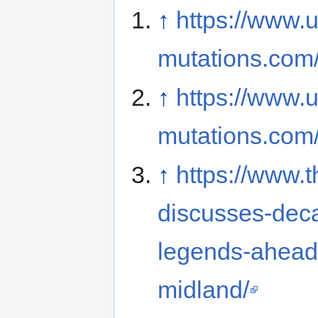
↑
https://www.u
mutations.com
↑
https://www.u
mutations.com
↑
https://www.
discusses-deca
legends-ahead-
midland/