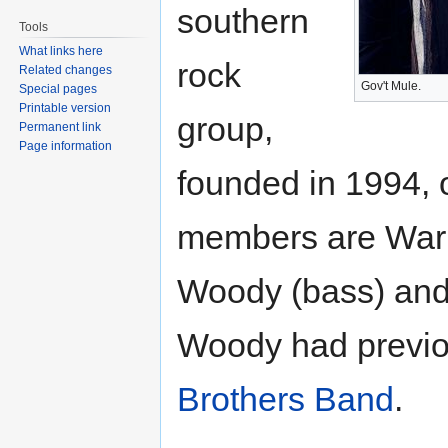
southern
Tools
What links here
rock
Related changes
Gov't Mule.
Special pages
Printable version
group,
Permanent link
Page information
founded in 1994, 
members are Warre
Woody (bass) and
Woody had previo
Brothers Band
.