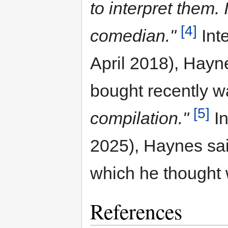
to interpret them. 
[4]
comedian."
Int
April 2018), Hayne
bought recently 
[5]
compilation."
In
2025), Haynes sai
which he thought 
References