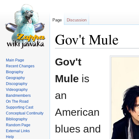
Page
Discussion
Gov't Mule
Jump
Jump
Gov't
Main Page
to
to
Recent Changes
navigation
search
Biography
Mule
is
Geography
Discography
Videography
an
Bandmembers
On The Road
Supporting Cast
American
Conceptual Continuity
Bibliography
Random Page
blues and
External Links
Help