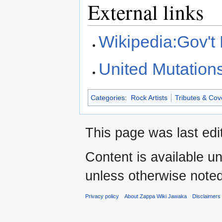
External links
Wikipedia:Gov't
United Mutation
Categories
:
Rock Artists
Tributes & Cov
This page was last edi
Content is available u
unless otherwise noted
Privacy policy
About Zappa Wiki Jawaka
Disclaimers