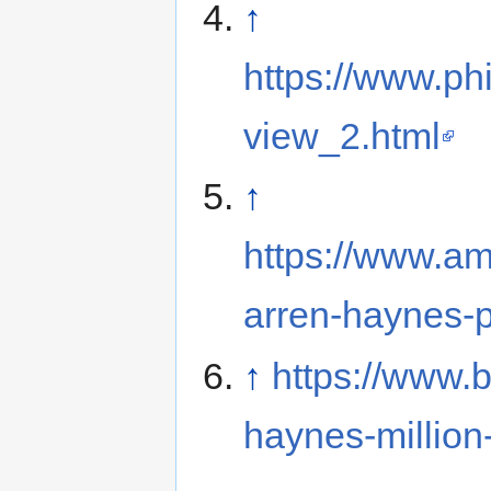
↑
https://www.ph
view_2.html
↑
https://www.a
arren-haynes-p
↑
https://www.
haynes-million