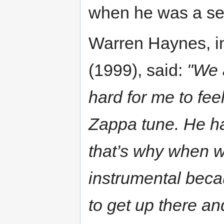
when he was a sen
Warren Haynes, i
(1999), said:
"We 
hard for me to feel
Zappa tune. He had
that’s why when w
instrumental beca
to get up there an