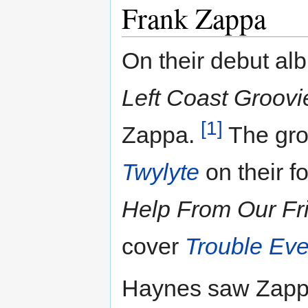
Frank Zappa
On their debut al
Left Coast Groovi
[1]
Zappa.
The gro
Twylyte
on their f
Help From Our Fr
cover
Trouble Ev
Haynes saw Zappa 