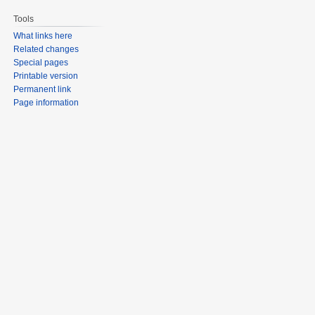
Tools
What links here
Related changes
Special pages
Printable version
Permanent link
Page information