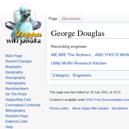
Page
Discussion
George Douglas
Jump
Jump
Recording engineer.
to
to
WE ARE The Mothers... AND THIS IS WH
Main Page
navigation
search
Recent Changes
Utility Muffin Research Kitchen
Biography
Geography
Category
:
Engineers
Discography
Videography
Bandmembers
This page was last edited on 19 July 2021, at 19:11.
On The Road
Supporting Cast
Content is available under
GNU Free Documentation Lice
Conceptual Continuity
Privacy policy
About Zappa Wiki Jawaka
Disclaimers
Bibliography
Random Page
External Links
Help