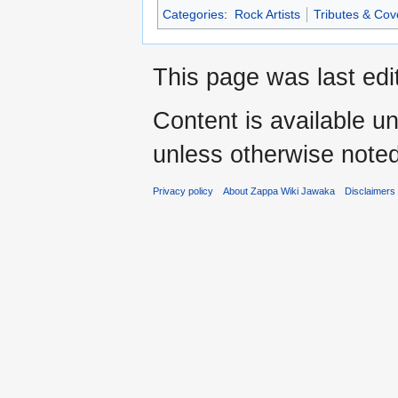
Categories
:
Rock Artists
Tributes & Cov
This page was last edi
Content is available u
unless otherwise noted
Privacy policy
About Zappa Wiki Jawaka
Disclaimers