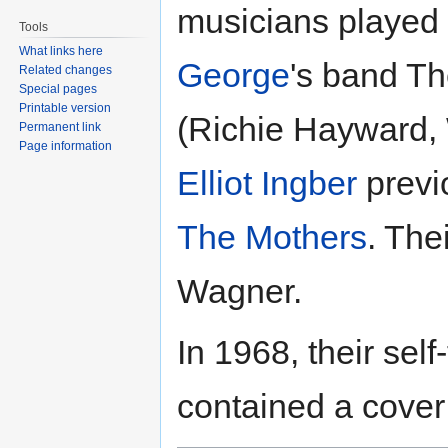
musicians played
Tools
What links here
George
's band Th
Related changes
Special pages
Printable version
(Richie Hayward, 
Permanent link
Page information
Elliot Ingber
previ
The Mothers
. The
Wagner.
In 1968, their self
contained a cover