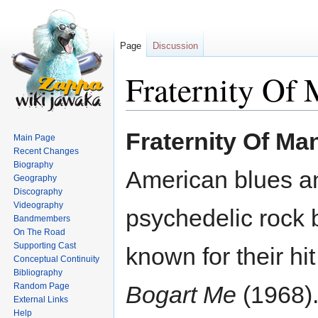
Page
Discussion
Fraternity Of
Jump
Jump
Fraternity Of Ma
Main Page
to
to
Recent Changes
navigation
search
Biography
American blues a
Geography
Discography
Videography
psychedelic rock 
Bandmembers
On The Road
Supporting Cast
known for their hi
Conceptual Continuity
Bibliography
Random Page
Bogart Me
(1968).
External Links
Help