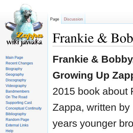
Page
Discussion
Frankie & Bo
Jump
Jump
Frankie & Bobby
Main Page
to
to
Recent Changes
navigation
search
Biography
Growing Up Zap
Geography
Discography
Videography
2015 book about 
Bandmembers
On The Road
Supporting Cast
Zappa, written by 
Conceptual Continuity
Bibliography
Random Page
years younger bro
External Links
Help