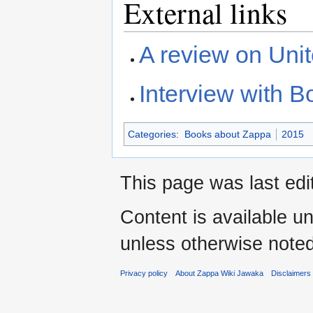
External links
A review on Uni
Interview with 
Categories
:
Books about Zappa
2015
This page was last ed
Content is available u
unless otherwise noted
Privacy policy
About Zappa Wiki Jawaka
Disclaimers