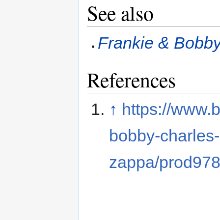
See also
Frankie & Bobby
References
↑
https://www.
bobby-charles-
zappa/prod97