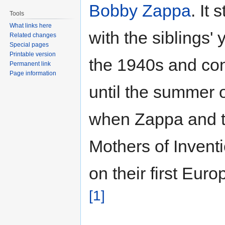
Bobby Zappa
. It 
Tools
What links here
with the siblings' 
Related changes
Special pages
Printable version
the 1940s and co
Permanent link
Page information
until the summer 
when Zappa and 
Mothers of Invent
on their first Euro
[1]