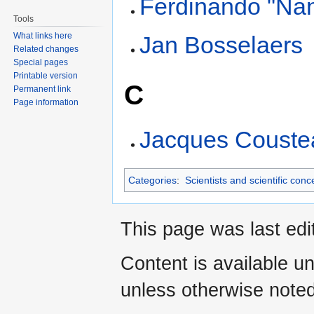
Ferdinando "Na
Tools
What links here
Jan Bosselaers
Related changes
Special pages
Printable version
C
Permanent link
Page information
Jacques Couste
Categories
:
Scientists and scientific conc
This page was last edi
Content is available u
unless otherwise noted