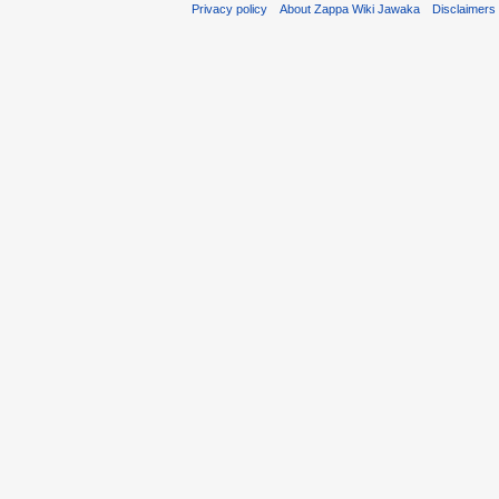
Privacy policy
About Zappa Wiki Jawaka
Disclaimers