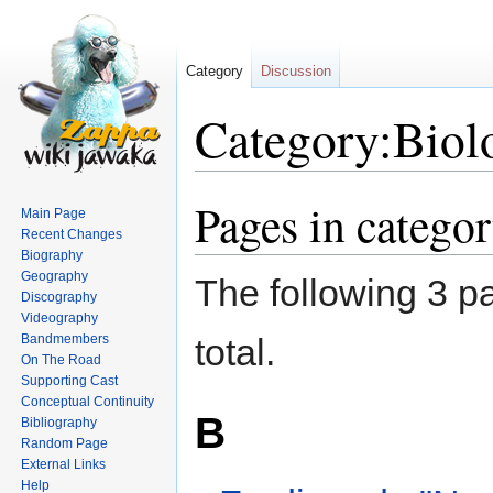
Category
Discussion
Category:Biolo
Pages in categor
Jump
Jump
Main Page
to
to
Recent Changes
navigation
search
Biography
Geography
The following 3 pa
Discography
Videography
Bandmembers
total.
On The Road
Supporting Cast
Conceptual Continuity
B
Bibliography
Random Page
External Links
Help