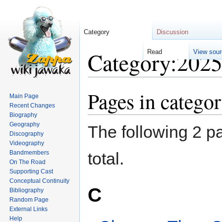
Category
Discussion
Category:202
Re
Pages in catego
Jump
Jump
Main Page
to
to
Recent Changes
navigation
search
Biography
Geography
The following 2 pa
Discography
Videography
Bandmembers
total.
On The Road
Supporting Cast
Conceptual Continuity
C
Bibliography
Random Page
External Links
Help