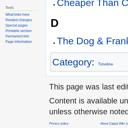
Cheaper Than 
Tools
What links here
D
Related changes
Special pages
Printable version
Permanent link
The Dog & Fran
Page information
Category
:
Timeline
This page was last edi
Content is available u
unless otherwise noted
Privacy policy
About Zappa Wiki 