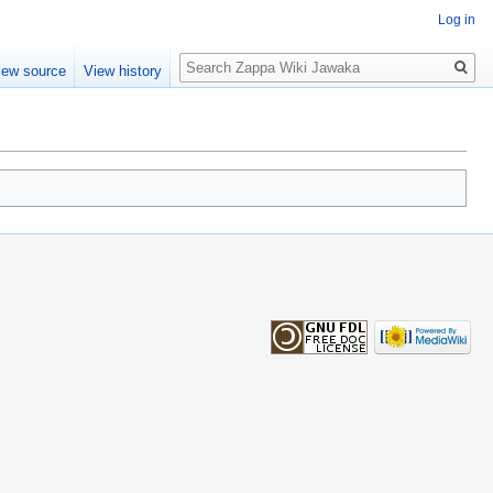
Log in
Search
iew source
View history