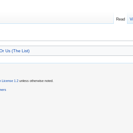
Read
V
r Us (The List)
 License 1.2
unless otherwise noted.
imers