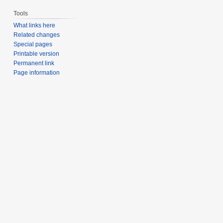
Tools
What links here
Related changes
Special pages
Printable version
Permanent link
Page information