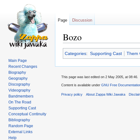
Page
Discussion
Bozo
Jump
Jump
Categories
:
Supporting Cast
Them O
to
to
Main Page
navigation
search
Recent Changes
Biography
This page was last edited on 2 May 2005, at 08:46.
Geography
Discography
Content is available under
GNU Free Documentation
Videography
Privacy policy
About Zappa Wiki Jawaka
Discla
Bandmembers
On The Road
Supporting Cast
Conceptual Continuity
Bibliography
Random Page
External Links
Help