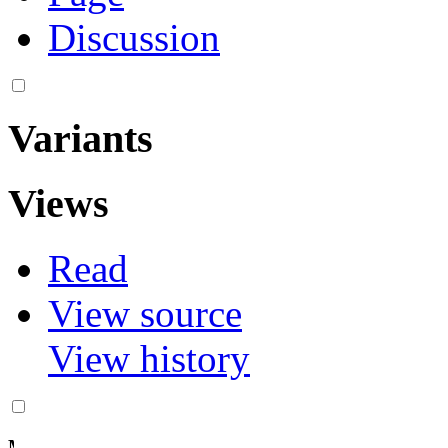
Discussion
Variants
Views
Read
View source
More