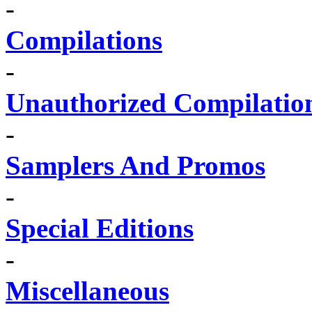
-
Compilations
-
Unauthorized Compilatio
-
Samplers And Promos
-
Special Editions
-
Miscellaneous