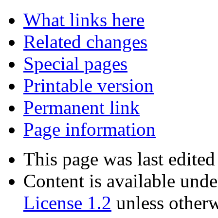
Tools
What links here
Related changes
Special pages
Printable version
Permanent link
Page information
This page was last edited
Content is available und