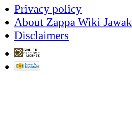
License 1.2
unless otherw
Privacy policy
About Zappa Wiki Jawak
Disclaimers