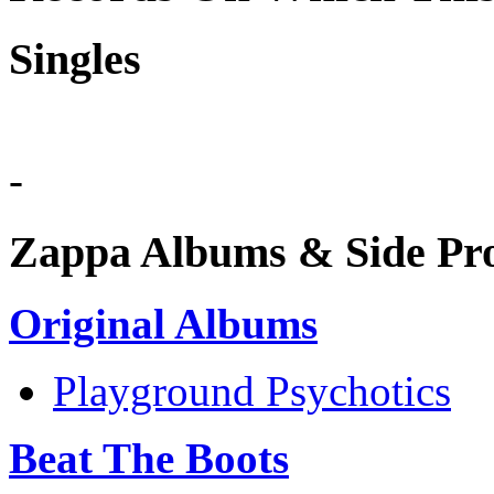
Singles
-
Zappa Albums & Side Pro
Original Albums
Playground Psychotics
Beat The Boots