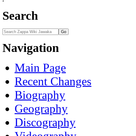
View history
Search
Navigation
Main Page
Recent Changes
Biography
Geography
Discography