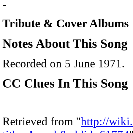
-
Tribute & Cover Albums
Notes About This Song
Recorded on 5 June 1971.
CC Clues In This Song
Retrieved from "
http://wik