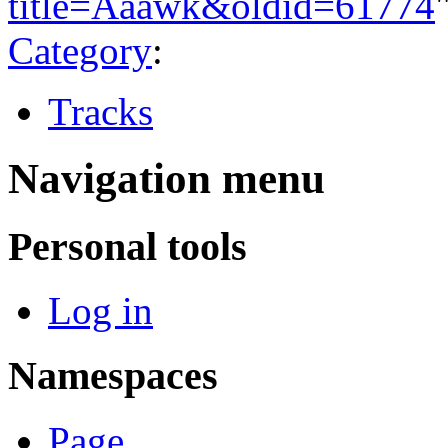
title=Aaawk&oldid=61774
Category
:
Tracks
Navigation menu
Personal tools
Log in
Namespaces
Page