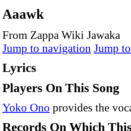
Aaawk
From Zappa Wiki Jawaka
Jump to navigation
Jump to
Lyrics
Players On This Song
Yoko Ono
provides the voc
Records On Which Thi