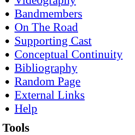
Videography
Bandmembers
On The Road
Supporting Cast
Conceptual Continuity
Bibliography
Random Page
External Links
Help