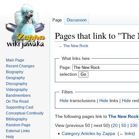
Page
Discussion
Pages that link to "Th
←
The New Rock
Jump
Jump
What links here
Main Page
to
to
Recent Changes
Page:
navigation
search
Biography
selection
Geography
Discography
Videography
Filters
Bandmembers
Hide
transclusions |
Hide
links |
Hide
red
On The Road
Supporting Cast
Conceptual Continuity
The following pages link to
The New Rock
Bibliography
Random Page
View (previous 50 | next 50) (
20
|
50
|
100
External Links
Category:Articles by Zappa
‎
(
← links
)
Help