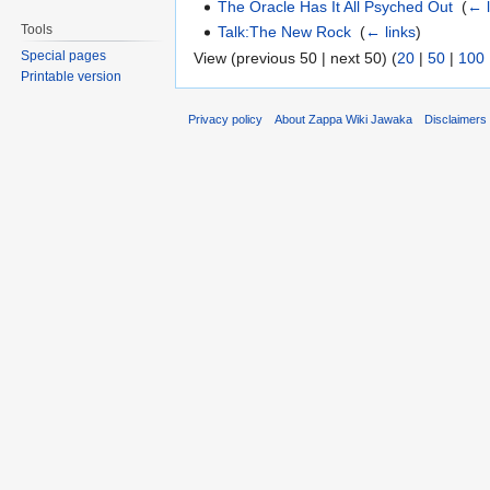
The Oracle Has It All Psyched Out
‎
(
← l
Tools
Talk:The New Rock
‎
(
← links
)
Special pages
View (previous 50 | next 50) (
20
|
50
|
100
Printable version
Privacy policy
About Zappa Wiki Jawaka
Disclaimers