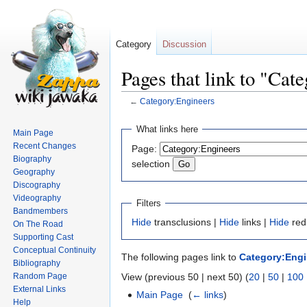
Category
Discussion
Pages that link to "Cat
←
Category:Engineers
Jump
Jump
What links here
Main Page
to
to
Recent Changes
Page:
navigation
search
Biography
selection
Geography
Discography
Videography
Filters
Bandmembers
Hide
transclusions |
Hide
links |
Hide
red
On The Road
Supporting Cast
Conceptual Continuity
The following pages link to
Category:Engi
Bibliography
Random Page
View (previous 50 | next 50) (
20
|
50
|
100
External Links
Main Page
‎
(
← links
)
Help