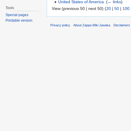
United States of America
‎
(
← links
)
Tools
View (previous 50 | next 50) (
20
|
50
|
100
Special pages
Printable version
Privacy policy
About Zappa Wiki Jawaka
Disclaimers