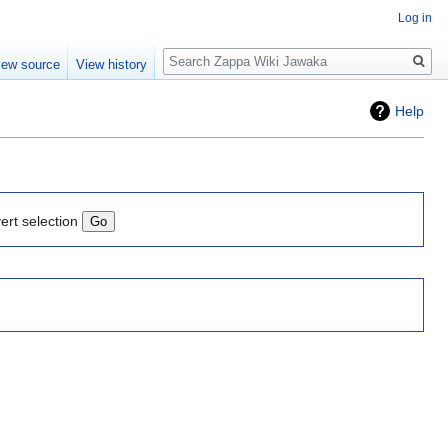
Log in
Search
iew source
View history
Help
ert selection