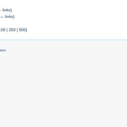
 links
)
(
← links
)
100
|
250
|
500
)
imers