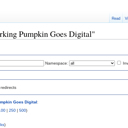
Read
V
Barking Pumpkin Goes Digital"
Namespace:
Inv
redirects
mpkin Goes Digital
:
100
|
250
|
500
)
nks
)