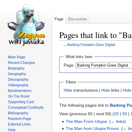
Page
Discussion
Pages that link to "
←
Barking Pumpkin Goes Digital
Jump
Jump
What links here
Main Page
to
to
Recent Changes
Page:
navigation
search
Biography
Geography
Discography
Filters
Videography
Hide
transclusions |
Hide
links |
Hide
Bandmembers
On The Road
Supporting Cast
The following pages link to
Barking Pu
Conceptual Continuity
Bibliography
View (previous 50 | next 50) (
20
|
50
|
Random Page
The Man From Utopia
‎
(
← links
)
External Links
The Man from Utopia Promo
‎
(
← li
Help