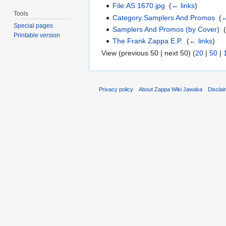
File:AS 1670.jpg
‎
(
← links
)
Tools
Category:Samplers And Promos
‎
(
←
Special pages
Samplers And Promos (by Cover)
‎
Printable version
The Frank Zappa E.P.
‎
(
← links
)
View (previous 50 | next 50) (
20
|
50
|
Privacy policy
About Zappa Wiki Jawaka
Discla