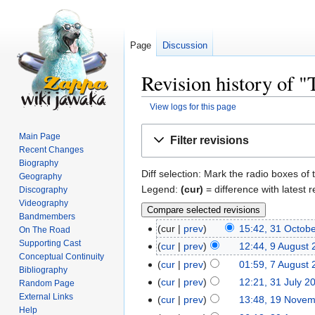
Page
Discussion
Revision history of 
View logs for this page
Jump
Jump
Main Page
Filter revisions
to
to
Recent Changes
navigation
search
Biography
Diff selection: Mark the radio boxes of 
Geography
Legend:
(cur)
= difference with latest r
Discography
Videography
Bandmembers
cur
prev
15:42, 31 Octob
On The Road
Supporting Cast
cur
prev
12:44, 9 August
Conceptual Continuity
cur
prev
01:59, 7 August
Bibliography
cur
prev
12:21, 31 July 2
Random Page
External Links
cur
prev
13:48, 19 Nove
Help