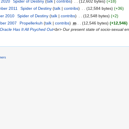
t 2020
‎
Spider of Destiny
talk
contribs
‎
12,602 bytes
+18
mber 2011
‎
Spider of Destiny
talk
contribs
‎
12,584 bytes
+36
ber 2010
‎
Spider of Destiny
talk
contribs
‎
12,548 bytes
+2
mber 2007
‎
Propellerkuh
talk
contribs
‎
m
12,546 bytes
+12,546
‎
Oracle Has It All Psyched Out
<br> Our present state of socio-sexual enl
imers