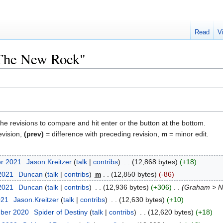
Read
V
"The New Rock"
the revisions to compare and hit enter or the button at the bottom.
evision,
(prev)
= difference with preceding revision,
m
= minor edit.
er 2021
‎
Jason.Kreitzer
talk
contribs
‎
12,868 bytes
+18
 2021
‎
Duncan
talk
contribs
‎
m
12,850 bytes
-86
 2021
‎
Duncan
talk
contribs
‎
12,936 bytes
+306
‎
Graham > N
021
‎
Jason.Kreitzer
talk
contribs
‎
12,630 bytes
+10
mber 2020
‎
Spider of Destiny
talk
contribs
‎
12,620 bytes
+18