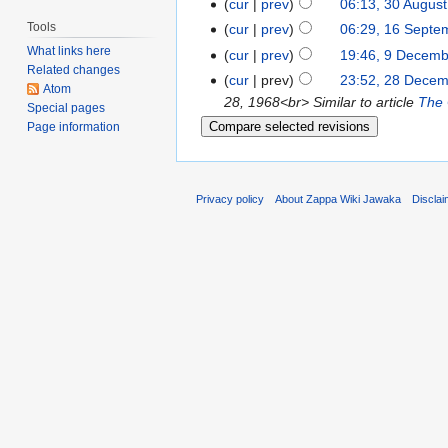
cur
prev
06:13, 30 Augus
Tools
cur
prev
06:29, 16 Septe
What links here
cur
prev
19:46, 9 Decem
Related changes
cur
prev
23:52, 28 Dece
Atom
28, 1968<br> Similar to article
The 
Special pages
Page information
Privacy policy
About Zappa Wiki Jawaka
Discla