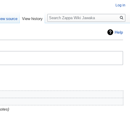
Log in
Search
iew source
View history
Help
otes