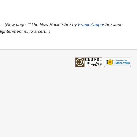
New page: '''The New Rock'''<br> by
Frank Zappa
<br> June
ightenment is, to a cert...