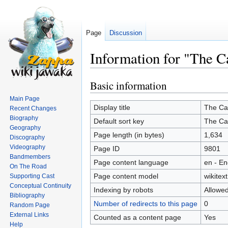
Page
Discussion
Information for "The C
Basic information
Jump
Jump
to
to
Main Page
navigation
search
Display title
The Ca
Recent Changes
Biography
Default sort key
The Ca
Geography
Page length (in bytes)
1,634
Discography
Videography
Page ID
9801
Bandmembers
Page content language
en - En
On The Road
Page content model
wikitext
Supporting Cast
Conceptual Continuity
Indexing by robots
Allowe
Bibliography
Number of redirects to this page
0
Random Page
External Links
Counted as a content page
Yes
Help