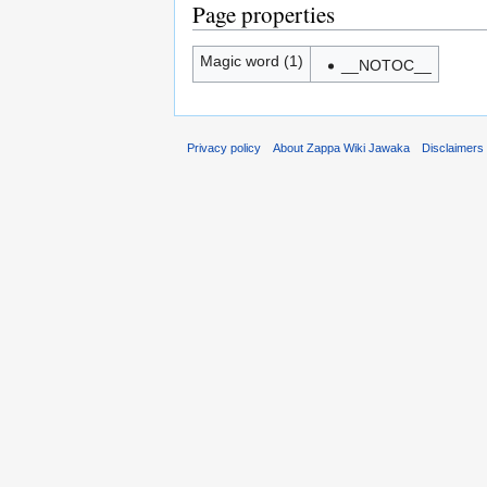
Page properties
Magic word (1)
__NOTOC__
Privacy policy
About Zappa Wiki Jawaka
Disclaimers