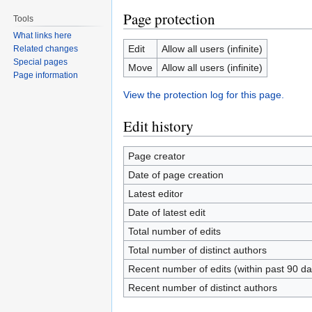
Page protection
Tools
What links here
Edit
Allow all users (infinite)
Related changes
Special pages
Move
Allow all users (infinite)
Page information
View the protection log for this page.
Edit history
Page creator
Date of page creation
Latest editor
Date of latest edit
Total number of edits
Total number of distinct authors
Recent number of edits (within past 90 da
Recent number of distinct authors