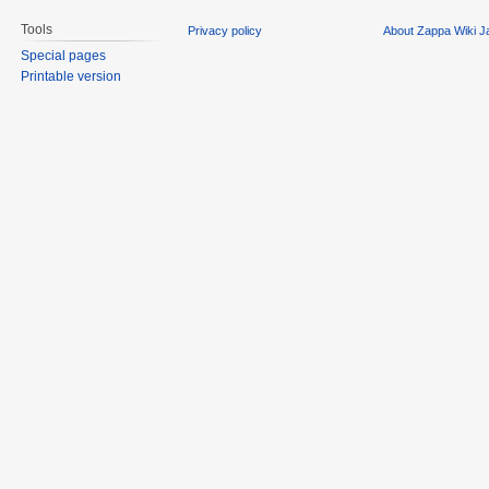
Tools
Privacy policy
About Zappa Wiki 
Special pages
Printable version