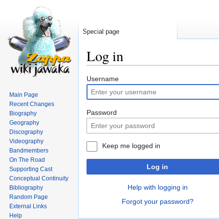
Special page
Log in
Jump
Jump
Username
to
to
Main Page
navigation
search
Recent Changes
Password
Biography
Geography
Discography
Videography
Keep me logged in
Bandmembers
On The Road
Log in
Supporting Cast
Conceptual Continuity
Help with logging in
Bibliography
Random Page
Forgot your password?
External Links
Help