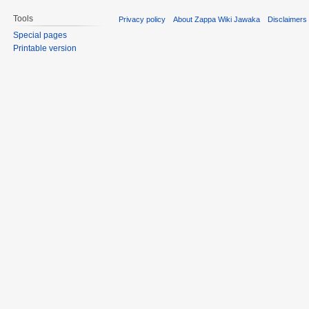
Tools
Privacy policy
About Zappa Wiki Jawaka
Disclaimers
Special pages
Printable version