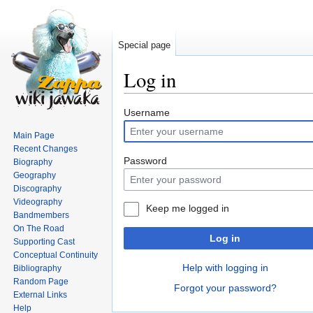
Special page
Log in
Jump
Jump
Username
to
to
Main Page
navigation
search
Recent Changes
Password
Biography
Geography
Discography
Videography
Keep me logged in
Bandmembers
On The Road
Log in
Supporting Cast
Conceptual Continuity
Help with logging in
Bibliography
Random Page
Forgot your password?
External Links
Help