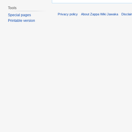
Tools
Privacy policy
About Zappa Wiki Jawaka
Discla
Special pages
Printable version