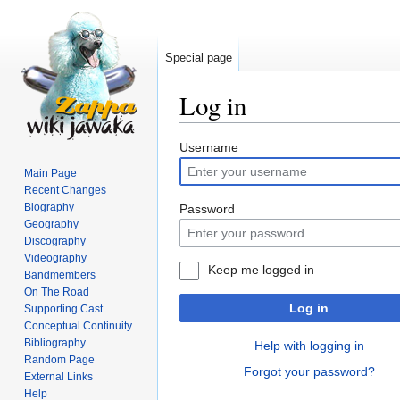
Special page
Log in
Jump
Jump
Username
to
to
Main Page
navigation
search
Recent Changes
Biography
Password
Geography
Discography
Videography
Keep me logged in
Bandmembers
On The Road
Log in
Supporting Cast
Conceptual Continuity
Bibliography
Help with logging in
Random Page
Forgot your password?
External Links
Help