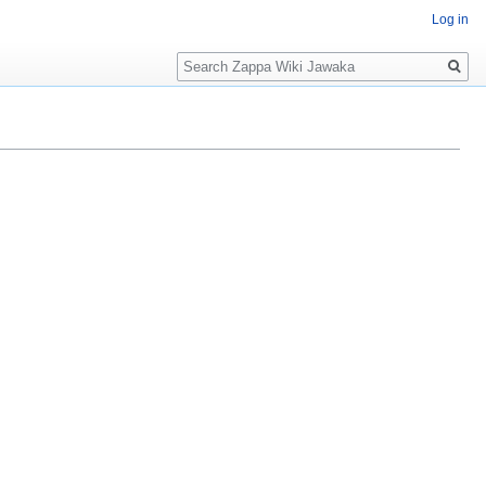
Log in
Search