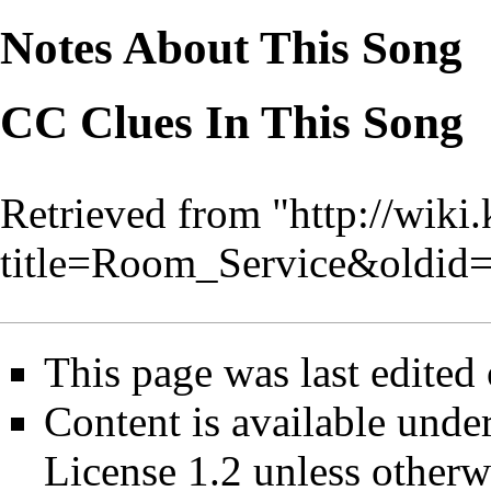
Notes About This Song
CC Clues In This Song
Retrieved from "
http://wiki
title=Room_Service&oldid
This page was last edite
Content is available unde
License 1.2
unless otherw