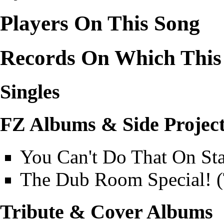
Players On This Song
Records On Which This
Singles
FZ Albums & Side Projec
You Can't Do That On St
The Dub Room Special! 
Tribute & Cover Albums