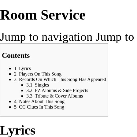
Room Service
Jump to navigation
Jump to 
Contents
1
Lyrics
2
Players On This Song
3
Records On Which This Song Has Appeared
3.1
Singles
3.2
FZ Albums & Side Projects
3.3
Tribute & Cover Albums
4
Notes About This Song
5
CC Clues In This Song
Lyrics