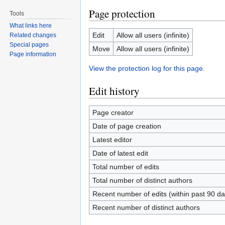
Page protection
Tools
What links here
Edit
Allow all users (infinite)
Related changes
Special pages
Move
Allow all users (infinite)
Page information
View the protection log for this page.
Edit history
Page creator
Date of page creation
Latest editor
Date of latest edit
Total number of edits
Total number of distinct authors
Recent number of edits (within past 90 da
Recent number of distinct authors