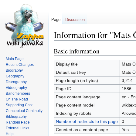
Page
Discussion
Information for "Mats
Basic information
Jump
Jump
to
to
Main Page
navigation
search
Display title
Mats Ö
Recent Changes
Biography
Default sort key
Mats Ö
Geography
Page length (in bytes)
3,214
Discography
Videography
Page ID
1586
Bandmembers
Page content language
en - En
On The Road
Page content model
wikitext
Supporting Cast
Conceptual Continuity
Indexing by robots
Allowe
Bibliography
Number of redirects to this page
0
Random Page
External Links
Counted as a content page
Yes
Help