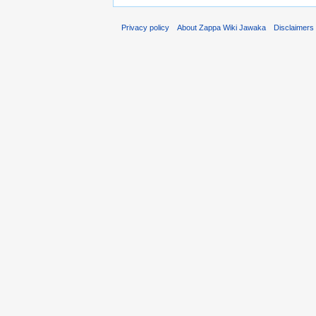
Privacy policy
About Zappa Wiki Jawaka
Disclaimers