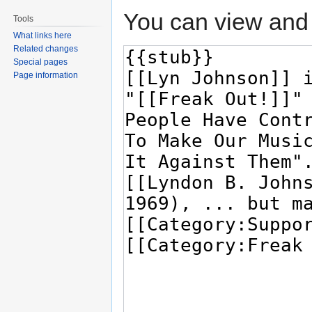
You can view and 
Tools
What links here
Related changes
Special pages
Page information