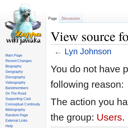
Page
Discussion
View source f
←
Lyn Johnson
Main Page
Recent Changes
Jump
Jump
You do not have pe
Biography
to
to
Geography
navigation
search
Discography
following reason:
Videography
Bandmembers
On The Road
The action you hav
Supporting Cast
Conceptual Continuity
Bibliography
the group:
Users
.
Random Page
External Links
Help