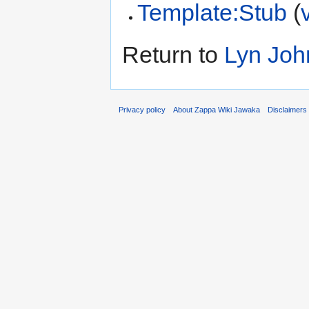
Template:Stub
(
Return to
Lyn Joh
Privacy policy
About Zappa Wiki Jawaka
Disclaimers