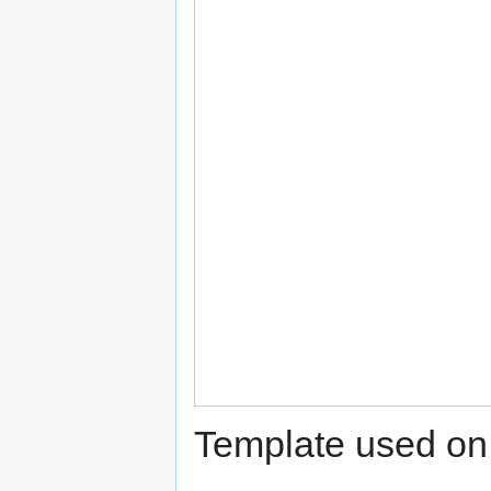
Template used on 