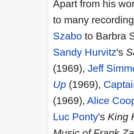
Apart from his wo
to many recording
Szabo
to Barbra S
Sandy Hurvitz
's
S
(1969),
Jeff Simm
Up
(1969),
Captai
(1969),
Alice Coo
Luc Ponty
's
King 
Music of Frank Z