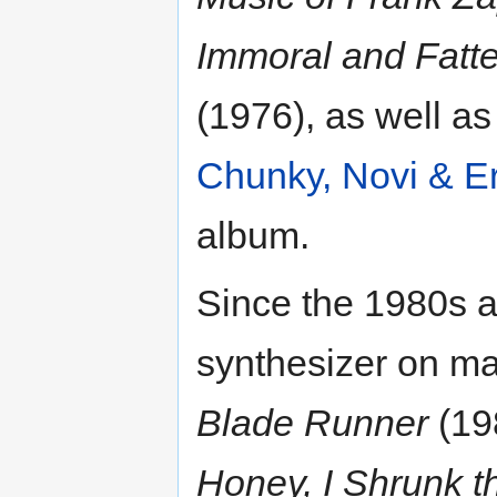
Immoral and Fatt
(1976), as well a
Chunky, Novi & E
album.
Since the 1980s 
synthesizer on ma
Blade Runner
(19
Honey, I Shrunk t