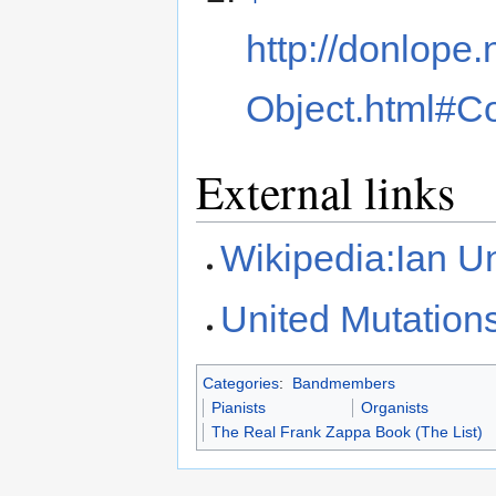
http://donlope
Object.html#Co
External links
Wikipedia:Ian 
United Mutation
Categories
:
Bandmembers
Pianists
Organists
The Real Frank Zappa Book (The List)