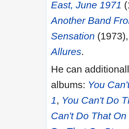
East, June 1971
(
Another Band Fro
Sensation
(1973)
Allures
.
He can additionall
albums:
You Can'
1
,
You Can't Do T
Can't Do That On