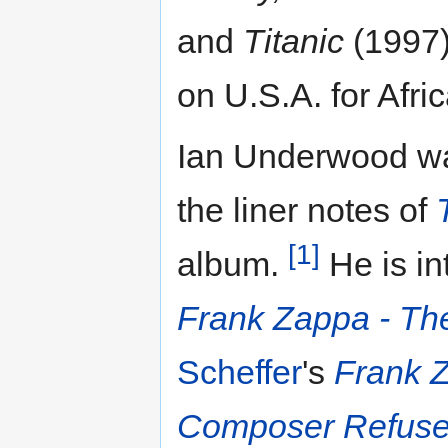
and
Titanic
(1997)
on U.S.A. for Afri
Ian Underwood wa
the liner notes of
[1]
album.
He is in
Frank Zappa - The
Scheffer
's
Frank 
Composer Refuse