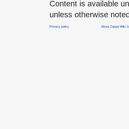
Content is available u
unless otherwise noted
Privacy policy
About Zappa Wiki 