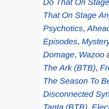
Do That On Stage
That On Stage An
Psychotics
,
Ahead
Episodes
,
Myster
Domage
,
Wazoo
a
The Ark (BTB)
,
Fr
The Season To Be
Disconnected Sy
Tanta (BTB)
,
Elec