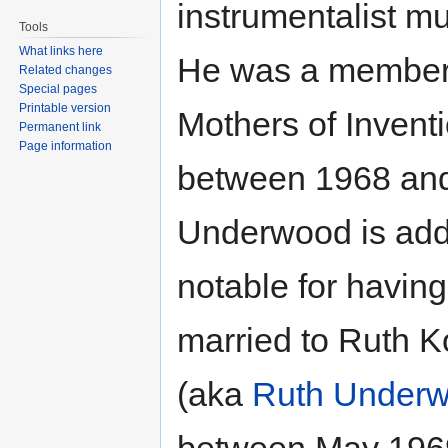
instrumentalist mu
Tools
What links here
He was a member 
Related changes
Special pages
Printable version
Mothers of Invent
Permanent link
Page information
between 1968 an
Underwood is addi
notable for havin
married to Ruth 
(aka
Ruth Under