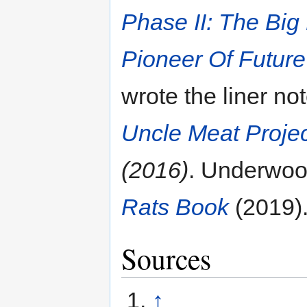
Phase II: The Big
Pioneer Of Future
wrote the liner no
Uncle Meat Proje
(2016)
. Underwoo
Rats Book
(2019)
Sources
↑