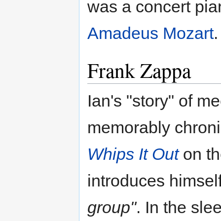
was a concert pian
Amadeus Mozart
.
Frank Zappa
Ian's "story" of m
memorably chronic
Whips It Out
on t
introduces himsel
group"
. In the sle