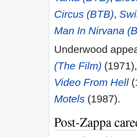
Circus (BTB)
,
Swi
Man In Nirvana (
Underwood appear
(The Film)
(1971)
Video From Hell
(
Motels
(1987).
Post-Zappa care