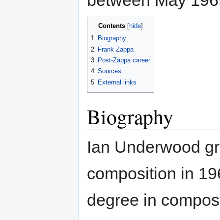
between May 196
Contents
1
Biography
2
Frank Zappa
3
Post-Zappa career
4
Sources
5
External links
Biography
Ian Underwood gra
composition in 1
degree in compost