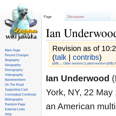
Page
Discussion
Ian Underwoo
Revision as of 10:
Main Page
(
talk
|
contribs
)
Recent Changes
Biography
(
diff
)
← Older revision
|
Latest revision
(
diff
) |
Geography
Discography
Jump
Jump
Videography
Ian Underwood
(
to
to
Bandmembers
On The Road
navigation
search
York, NY, 22 May 
Supporting Cast
Conceptual Continuity
Bibliography
an American multi
Random Page
External Links
Help