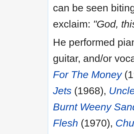
can be seen biting
exclaim:
"God, thi
He performed pia
guitar, and/or vo
For The Money
(1
Jets
(1968),
Uncl
Burnt Weeny San
Flesh
(1970),
Chu