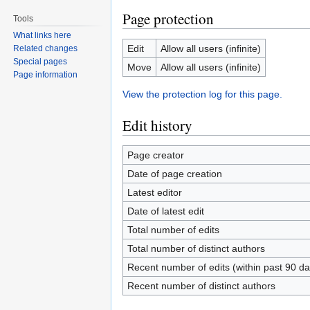
Page protection
Tools
What links here
Edit
Allow all users (infinite)
Related changes
Special pages
Move
Allow all users (infinite)
Page information
View the protection log for this page.
Edit history
Page creator
Date of page creation
Latest editor
Date of latest edit
Total number of edits
Total number of distinct authors
Recent number of edits (within past 90 da
Recent number of distinct authors