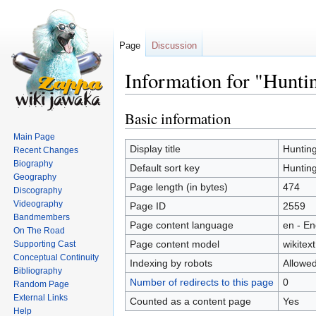
Page
Discussion
Information for "Hunti
Basic information
Jump
Jump
to
to
Main Page
navigation
search
Display title
Huntin
Recent Changes
Biography
Default sort key
Huntin
Geography
Page length (in bytes)
474
Discography
Videography
Page ID
2559
Bandmembers
Page content language
en - En
On The Road
Page content model
wikitext
Supporting Cast
Conceptual Continuity
Indexing by robots
Allowe
Bibliography
Number of redirects to this page
0
Random Page
External Links
Counted as a content page
Yes
Help