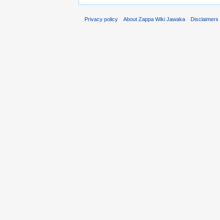
Privacy policy
About Zappa Wiki Jawaka
Disclaimers