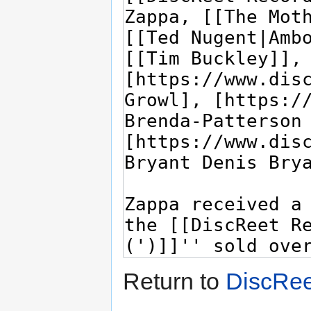
Return to
DiscRee