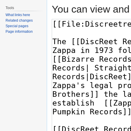
You can view and 
Tools
What links here
Related changes
Special pages
Page information