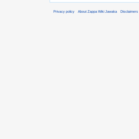
Privacy policy
About Zappa Wiki Jawaka
Disclaimers