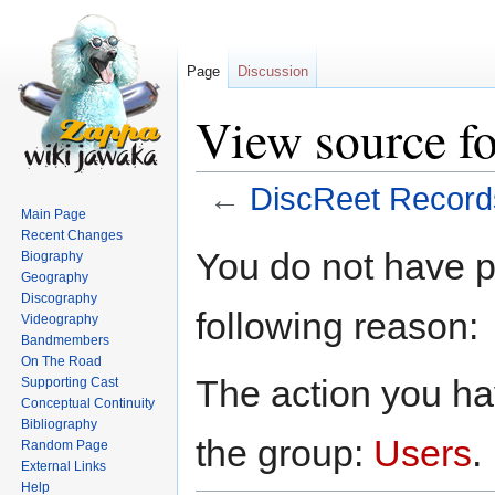
Page
Discussion
View source f
←
DiscReet Record
Main Page
Recent Changes
Jump
Jump
You do not have pe
Biography
to
to
Geography
navigation
search
Discography
following reason:
Videography
Bandmembers
On The Road
The action you hav
Supporting Cast
Conceptual Continuity
Bibliography
the group:
Users
.
Random Page
External Links
Help