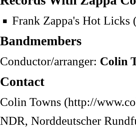
Records With Zappa Co
Frank Zappa's Hot Licks
Bandmembers
Conductor/arranger:
Colin 
Contact
Colin Towns
NDR, Norddeutscher Rundf