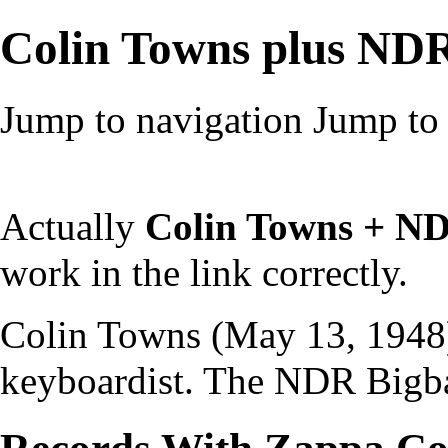
Colin Towns plus ND
Jump to navigation
Jump to 
Actually
Colin Towns + N
work in the link correctly.
Colin Towns (May 13, 1948)
keyboardist. The NDR Bigba