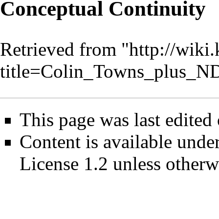
Conceptual Continuity
Retrieved from "
http://wiki
title=Colin_Towns_plus_
This page was last edited
Content is available unde
License 1.2
unless otherw