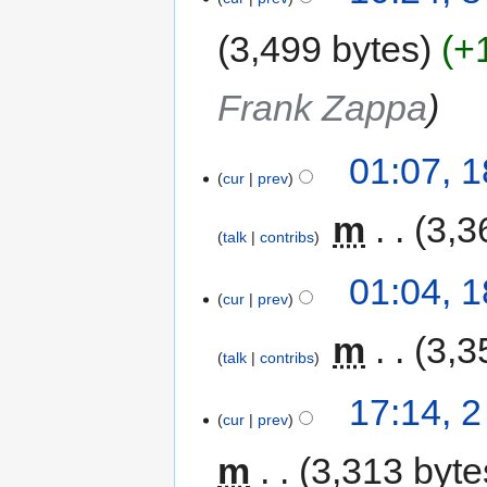
3,499 bytes
+
Frank Zappa
01:07, 
cur
prev
‎
m
3,3
talk
contribs
01:04, 
cur
prev
‎
m
3,3
talk
contribs
17:14, 
cur
prev
m
3,313 byte