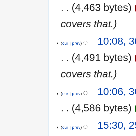
4,463 bytes
covers that.
10:08, 3
cur
prev
4,491 bytes
covers that.
10:06, 3
cur
prev
4,586 bytes
15:30, 2
cur
prev