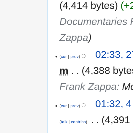
4,414 bytes
+
Documentaries F
Zappa
02:33, 
cur
prev
m
4,388 byte
Frank Zappa
:
Mo
01:32, 
cur
prev
‎
4,391
talk
contribs