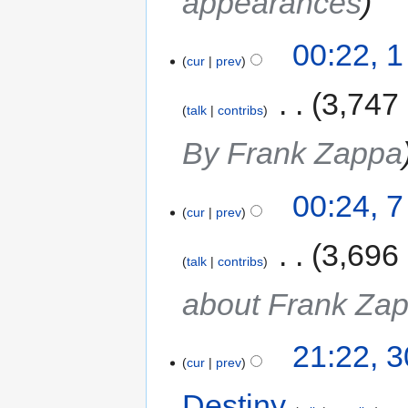
appearances
00:22, 
cur
prev
‎
3,747
talk
contribs
By Frank Zappa
00:24, 7
cur
prev
‎
3,696
talk
contribs
about Frank Za
21:22, 
cur
prev
Destiny
‎