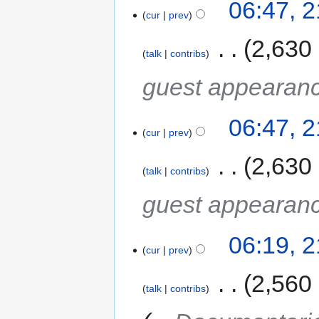
06:47, 
cur
prev
‎
2,630
talk
contribs
guest appearan
06:47, 
cur
prev
‎
2,630
talk
contribs
guest appearan
06:19, 
cur
prev
‎
2,560
talk
contribs