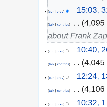
15:03, 
cur
prev
‎
4,095
talk
contribs
about Frank Za
10:40, 
cur
prev
‎
4,045
talk
contribs
12:24, 
cur
prev
‎
4,106
talk
contribs
10:32, 
cur
prev