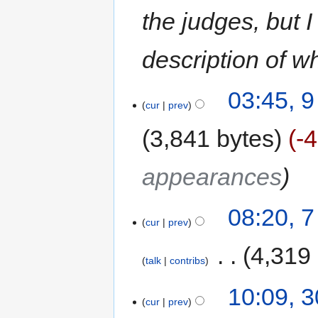
the judges, but I
description of wh
03:45, 
cur
prev
3,841 bytes
-
appearances
08:20, 
cur
prev
‎
4,319
talk
contribs
10:09, 3
cur
prev