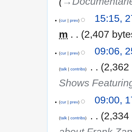
→‎Documentari
15:15, 
cur
prev
m
2,407 byte
09:06, 
cur
prev
‎
2,362
talk
contribs
Shows Featurin
09:00, 
cur
prev
‎
2,334
talk
contribs
about Frank Za