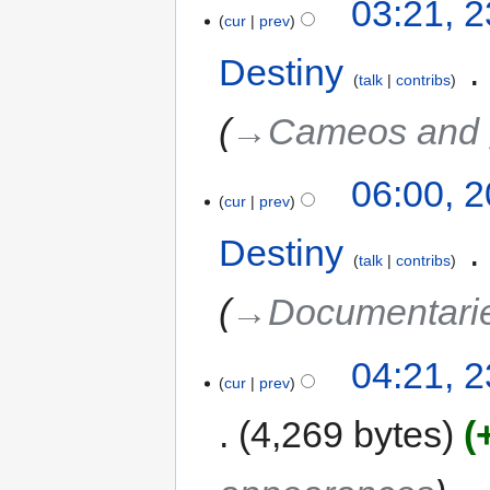
03:21, 
cur
prev
Destiny
‎
talk
contribs
→‎Cameos and 
06:00, 
cur
prev
Destiny
‎
talk
contribs
→‎Documentari
04:21, 2
cur
prev
4,269 bytes