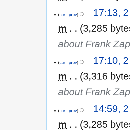
17:13, 
cur
prev
m
3,285 byte
about Frank Za
17:10, 
cur
prev
m
3,316 byte
about Frank Za
14:59, 
cur
prev
m
3,285 byte