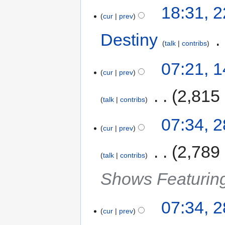
18:31, 
cur
prev
Destiny
‎
talk
contribs
07:21, 
cur
prev
‎
2,815
talk
contribs
07:34, 
cur
prev
‎
2,789
talk
contribs
Shows Featurin
07:34, 
cur
prev