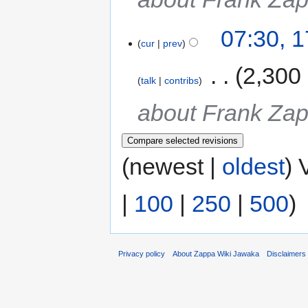
07:30, 
cur
prev
‎
2,300
talk
contribs
about Frank Za
(newest |
oldest
) 
|
100
|
250
|
500
)
Privacy policy
About Zappa Wiki Jawaka
Disclaimers