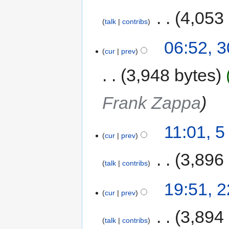
‎
4,053
talk
contribs
06:52, 
cur
prev
3,948 bytes
Frank Zappa
11:01, 
cur
prev
‎
3,896
talk
contribs
19:51, 
cur
prev
‎
3,894
talk
contribs