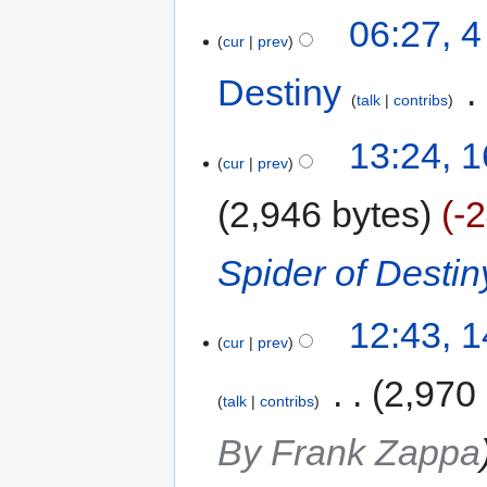
06:27, 
cur
prev
Destiny
‎
talk
contribs
13:24, 
cur
prev
2,946 bytes
-
Spider of Destin
12:43, 
cur
prev
‎
2,970
talk
contribs
By Frank Zappa