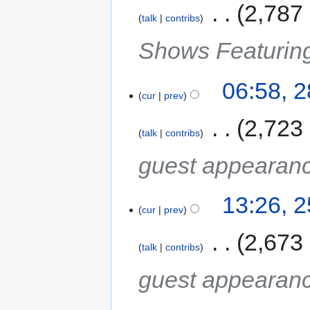
‎
2,787
talk
contribs
Shows Featurin
06:58, 
cur
prev
‎
2,723
talk
contribs
guest appearan
13:26, 
cur
prev
‎
2,673
talk
contribs
guest appearan