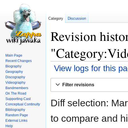
Category
Discussion
Revision histo
"Category:Vid
Main Page
Recent Changes
View logs for this p
Biography
Geography
Discography
Jump
Jump
Videography
Filter revisions
to
to
Bandmembers
navigation
search
On The Road
Supporting Cast
Diff selection: Ma
Conceptual Continuity
Bibliography
to compare and hit
Random Page
External Links
Help