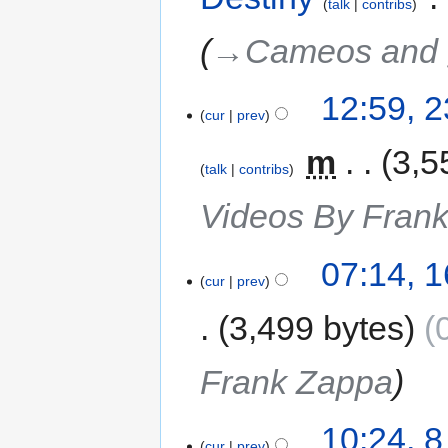
talk
contribs
→‎Cameos and 
12:59, 
cur
prev
‎
m
3,5
talk
contribs
Videos By Fran
07:14, 
cur
prev
3,499 bytes
Frank Zappa
10:24, 
cur
prev