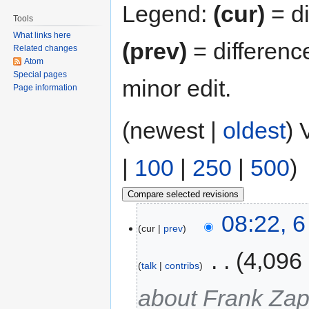
Legend:
(cur)
= di
Tools
What links here
(prev)
= differenc
Related changes
Atom
Special pages
minor edit.
Page information
(newest |
oldest
) 
|
100
|
250
|
500
)
08:22, 
cur
prev
‎
4,096
talk
contribs
about Frank Za