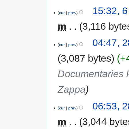
15:32, 
cur
prev
m
3,116 byte
04:47, 
cur
prev
3,087 bytes
+
Documentaries F
Zappa
06:53, 
cur
prev
m
3,044 byte