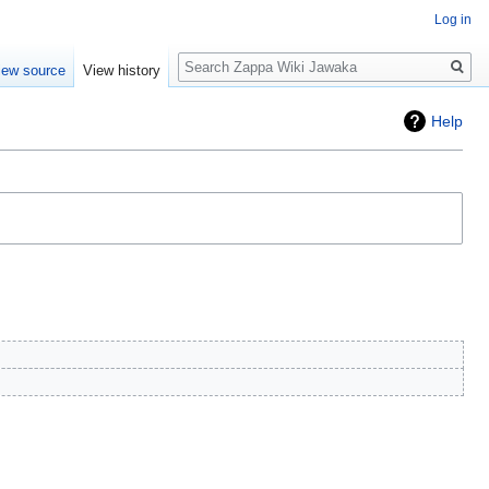
Log in
Search
iew source
View history
Help