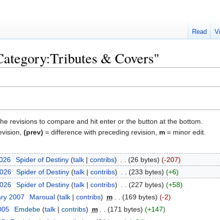
Read
V
"Category:Tributes & Covers"
the revisions to compare and hit enter or the button at the bottom.
evision,
(prev)
= difference with preceding revision,
m
= minor edit.
2026
‎
Spider of Destiny
talk
contribs
‎
26 bytes
-207
2026
‎
Spider of Destiny
talk
contribs
‎
233 bytes
+6
2026
‎
Spider of Destiny
talk
contribs
‎
227 bytes
+58
ary 2007
‎
Maroual
talk
contribs
‎
m
169 bytes
-2
2005
‎
Emdebe
talk
contribs
‎
m
171 bytes
+147