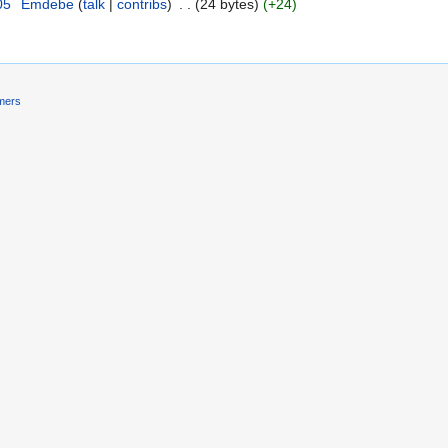
05
‎
Emdebe
talk
contribs
‎
24 bytes
+24
imers