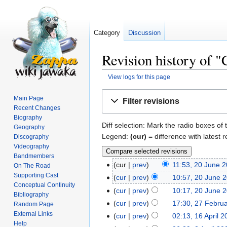
Category
Discussion
Revision history of 
View logs for this page
Jump
Jump
Main Page
Filter revisions
to
to
Recent Changes
navigation
search
Biography
Diff selection: Mark the radio boxes of 
Geography
Legend:
(cur)
= difference with latest r
Discography
Videography
Bandmembers
cur
prev
11:53, 20 June 
On The Road
Supporting Cast
cur
prev
10:57, 20 June 
Conceptual Continuity
cur
prev
10:17, 20 June 
Bibliography
cur
prev
17:30, 27 Febru
Random Page
External Links
cur
prev
02:13, 16 April 
Help