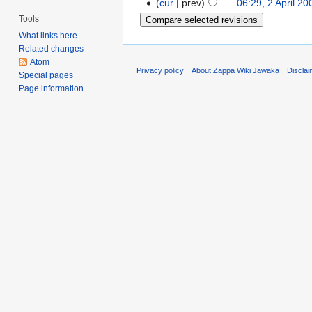
cur
prev
06:29, 2 April 20
Tools
What links here
Related changes
Atom
Privacy policy
About Zappa Wiki Jawaka
Discla
Special pages
Page information