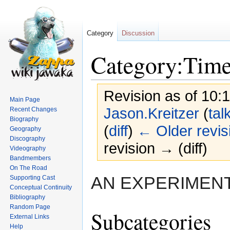
Category
Discussion
Category:Time
Revision as of 10:
Main Page
Jason.Kreitzer
(
tal
Recent Changes
Biography
(
diff
)
← Older revis
Geography
Discography
revision → (diff)
Videography
Bandmembers
On The Road
Jump
Jump
AN EXPERIMENT
Supporting Cast
to
to
Conceptual Continuity
navigation
search
Bibliography
Random Page
Subcategories
External Links
Help