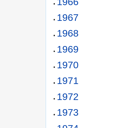
1966
1967
1968
1969
1970
1971
1972
1973