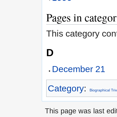
Pages in catego
This category cont
D
December 21
Category
:
Biographical Triv
This page was last ed