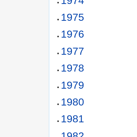
1974
1975
1976
1977
1978
1979
1980
1981
1982