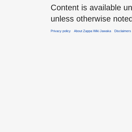
Content is available u
unless otherwise noted
Privacy policy
About Zappa Wiki Jawaka
Disclaimers