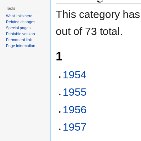
Tools
This category has
What links here
Related changes
out of 73 total.
Special pages
Printable version
Permanent link
Page information
1
1954
1955
1956
1957