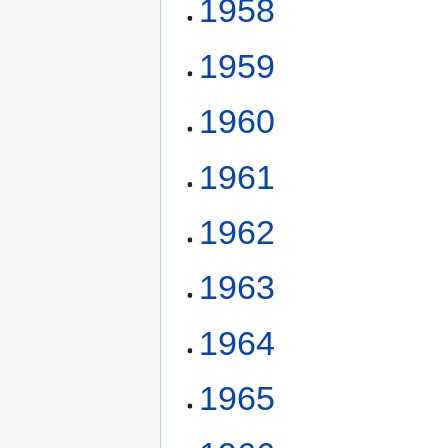
1958
1959
1960
1961
1962
1963
1964
1965