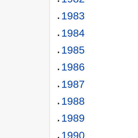
1983
1984
1985
1986
1987
1988
1989
1990