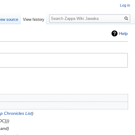
Log in
Search
iew source
View history
Help
p Chronicles List
OC}}
 and