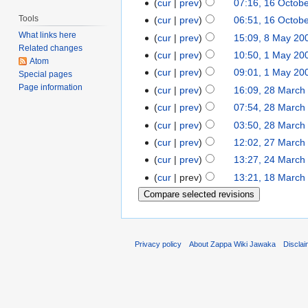
cur
prev
07:16, 16 Octob
Tools
cur
prev
06:51, 16 Octob
What links here
cur
prev
15:09, 8 May 20
Related changes
cur
prev
10:50, 1 May 20
Atom
cur
prev
09:01, 1 May 20
Special pages
Page information
cur
prev
16:09, 28 March
cur
prev
07:54, 28 March
cur
prev
03:50, 28 March
cur
prev
12:02, 27 March
cur
prev
13:27, 24 March
cur
prev
13:21, 18 March
Privacy policy
About Zappa Wiki Jawaka
Discla