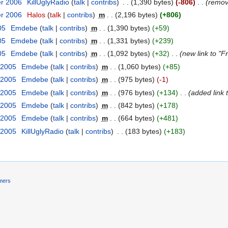
er 2006
‎
KillUglyRadio
talk
contribs
‎
1,390 bytes
-806
‎
remo
er 2006
‎
Halos
talk
contribs
‎
m
2,196 bytes
+806
05
‎
Emdebe
talk
contribs
‎
m
1,390 bytes
+59
05
‎
Emdebe
talk
contribs
‎
m
1,331 bytes
+239
05
‎
Emdebe
talk
contribs
‎
m
1,092 bytes
+32
‎
new link to "Fr
 2005
‎
Emdebe
talk
contribs
‎
m
1,060 bytes
+85
 2005
‎
Emdebe
talk
contribs
‎
m
975 bytes
-1
 2005
‎
Emdebe
talk
contribs
‎
m
976 bytes
+134
‎
added link 
 2005
‎
Emdebe
talk
contribs
‎
m
842 bytes
+178
 2005
‎
Emdebe
talk
contribs
‎
m
664 bytes
+481
 2005
‎
KillUglyRadio
talk
contribs
‎
183 bytes
+183
imers