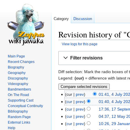
Category
Discussion
Revision history of 
View logs for this page
Jump
Jump
Main Page
Filter revisions
to
to
Recent Changes
navigation
search
Biography
Diff selection: Mark the radio boxes of 
Geography
Legend:
(cur)
= difference with latest r
Discography
Videography
Bandmembers
cur
prev
01:41, 4 July 20
On The Road
Supporting Cast
cur
prev
01:40, 4 July 20
Conceptual Continuity
cur
prev
17:36, 17 Septe
Bibliography
cur
prev
04:37, 12 May 2
Random Page
External Links
cur
prev
10:26, 29 Janua
Help