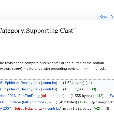
Read
V
"Category:Supporting Cast"
the revisions to compare and hit enter or the button at the bottom.
evision,
(prev)
= difference with preceding revision,
m
= minor edit.
26
‎
Spider of Destiny
talk
contribs
‎
1,694 bytes
+1
26
‎
Spider of Destiny
talk
contribs
‎
1,693 bytes
+138
mber 2016
‎
PopFanDoug
talk
contribs
‎
1,555 bytes
+142
‎
Po
007
‎
Emdebe
talk
contribs
‎
m
1,413 bytes
+21
‎
{{CategoryT
ry 2007
‎
Notreallydavid
talk
contribs
‎
m
1,392 bytes
+2
‎
& ->