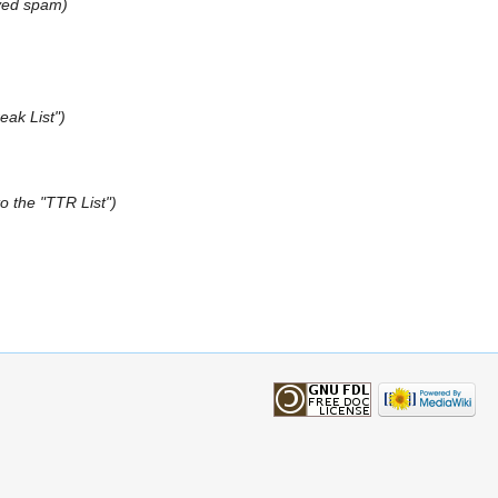
ved spam
eak List"
to the "TTR List"