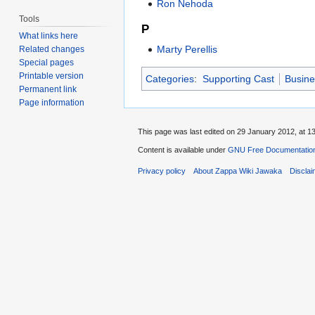
Ron Nehoda
Tools
P
What links here
Marty Perellis
Related changes
Special pages
Printable version
Categories
:
Supporting Cast
Busine
Permanent link
Page information
This page was last edited on 29 January 2012, at 13
Content is available under
GNU Free Documentation
Privacy policy
About Zappa Wiki Jawaka
Discla