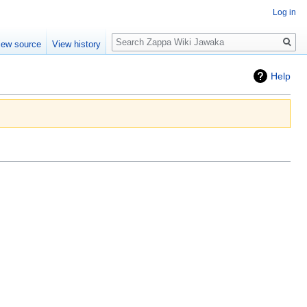
Log in
Search
iew source
View history
Help