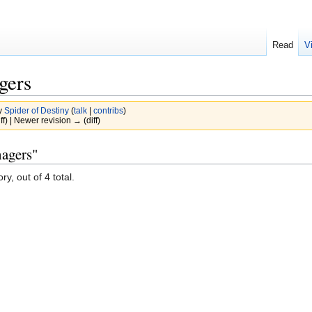
Read
V
gers
y
Spider of Destiny
(
talk
|
contribs
)
ff) | Newer revision → (diff)
nagers"
y, out of 4 total.