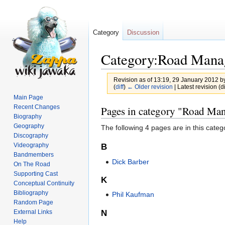
Category
Discussion
Category:Road Mana
Revision as of 13:19, 29 January 2012 b
(
diff
)
← Older revision
| Latest revision (di
Main Page
Jump
Jump
Recent Changes
Pages in category "Road Ma
Biography
to
to
Geography
The following 4 pages are in this categor
navigation
search
Discography
Videography
B
Bandmembers
Dick Barber
On The Road
Supporting Cast
K
Conceptual Continuity
Bibliography
Phil Kaufman
Random Page
N
External Links
Help