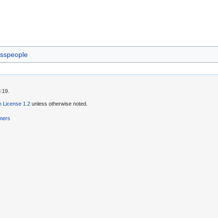
sspeople
:19.
 License 1.2
unless otherwise noted.
imers