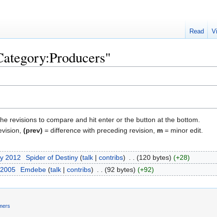
Read
V
"Category:Producers"
the revisions to compare and hit enter or the button at the bottom.
evision,
(prev)
= difference with preceding revision,
m
= minor edit.
ry 2012
‎
Spider of Destiny
talk
contribs
‎
120 bytes
+28
 2005
‎
Emdebe
talk
contribs
‎
92 bytes
+92
imers