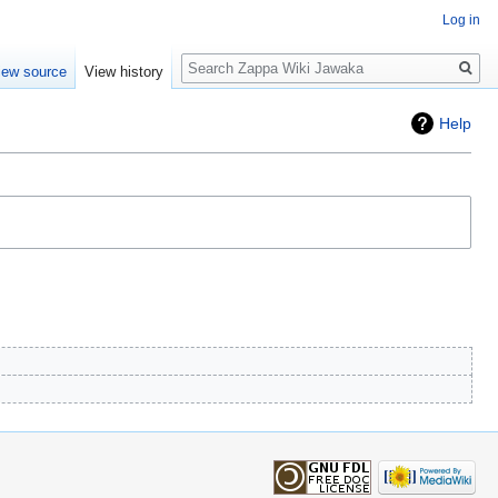
Log in
Search
iew source
View history
Help