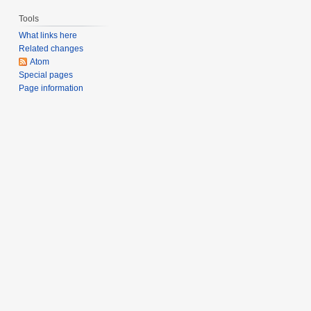
Tools
What links here
Related changes
Atom
Special pages
Page information