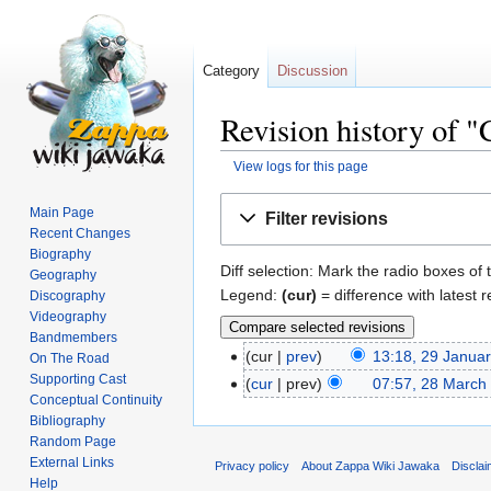
Category
Discussion
Revision history of 
View logs for this page
Jump
Jump
Main Page
Filter revisions
to
to
Recent Changes
navigation
search
Biography
Diff selection: Mark the radio boxes of 
Geography
Legend:
(cur)
= difference with latest r
Discography
Videography
Bandmembers
cur
prev
13:18, 29 Janua
On The Road
Supporting Cast
cur
prev
07:57, 28 March
Conceptual Continuity
Bibliography
Random Page
External Links
Privacy policy
About Zappa Wiki Jawaka
Discla
Help