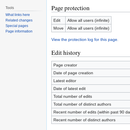
Page protection
Tools
What links here
Edit
Allow all users (infinite)
Related changes
Special pages
Move
Allow all users (infinite)
Page information
View the protection log for this page.
Edit history
Page creator
Date of page creation
Latest editor
Date of latest edit
Total number of edits
Total number of distinct authors
Recent number of edits (within past 90 da
Recent number of distinct authors