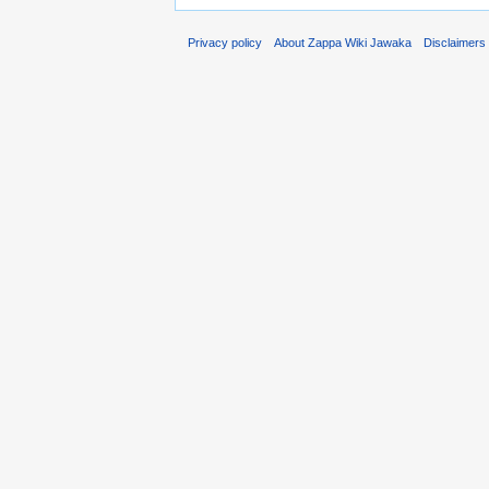
Privacy policy
About Zappa Wiki Jawaka
Disclaimers