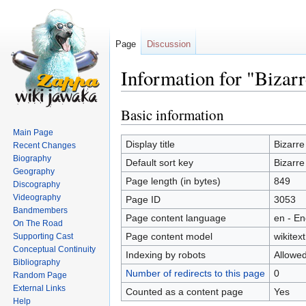
Page
Discussion
Information for "Bizar
Basic information
Jump
Jump
to
to
Main Page
navigation
search
Display title
Bizarre
Recent Changes
Biography
Default sort key
Bizarre
Geography
Page length (in bytes)
849
Discography
Videography
Page ID
3053
Bandmembers
Page content language
en - En
On The Road
Page content model
wikitext
Supporting Cast
Conceptual Continuity
Indexing by robots
Allowe
Bibliography
Number of redirects to this page
0
Random Page
External Links
Counted as a content page
Yes
Help