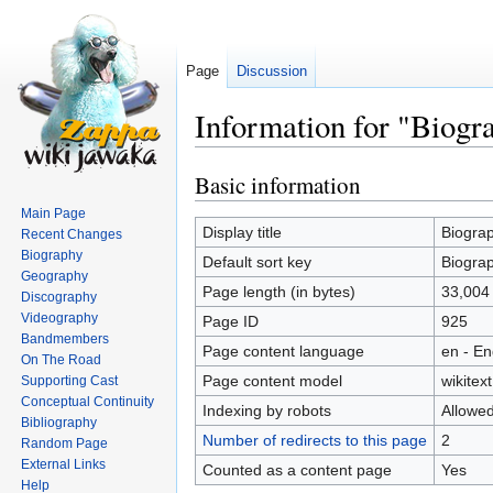
Page
Discussion
Information for "Biogr
Basic information
Jump
Jump
to
to
Main Page
navigation
search
Display title
Biogra
Recent Changes
Biography
Default sort key
Biogra
Geography
Page length (in bytes)
33,004
Discography
Videography
Page ID
925
Bandmembers
Page content language
en - En
On The Road
Page content model
wikitext
Supporting Cast
Conceptual Continuity
Indexing by robots
Allowe
Bibliography
Number of redirects to this page
2
Random Page
External Links
Counted as a content page
Yes
Help