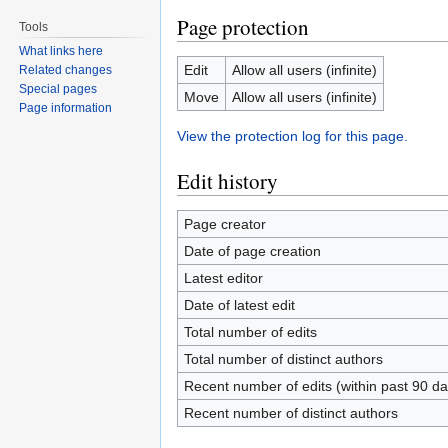
Page protection
Tools
What links here
Edit
Allow all users (infinite)
Related changes
Special pages
Move
Allow all users (infinite)
Page information
View the protection log for this page.
Edit history
Page creator
Date of page creation
Latest editor
Date of latest edit
Total number of edits
Total number of distinct authors
Recent number of edits (within past 90 da
Recent number of distinct authors