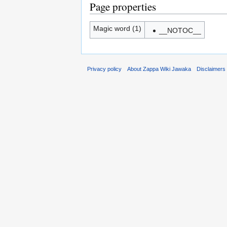
Page properties
Magic word (1)
__NOTOC__
Privacy policy
About Zappa Wiki Jawaka
Disclaimers