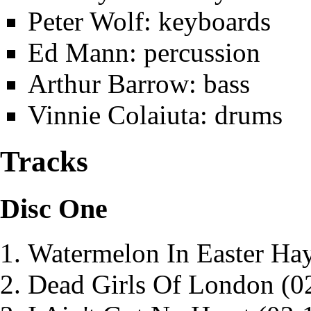
Peter Wolf
: keyboards
Ed Mann
: percussion
Arthur Barrow
: bass
Vinnie Colaiuta
: drums
Tracks
Disc One
Watermelon In Easter Ha
Dead Girls Of London
(0