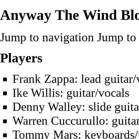
Anyway The Wind Bl
Jump to navigation
Jump to 
Players
Frank Zappa
: lead guitar
Ike Willis
: guitar/vocals
Denny Walley
: slide guit
Warren Cuccurullo
: guita
Tommy Mars
: keyboards/