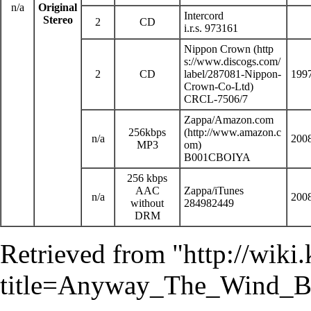
n/a
Original
Intercord
Stereo
2
CD
i.r.s. 973161
Nippon Crown
2
CD
199
CRCL-7506/7
Zappa
/
Amazon.com
256kbps
n/a
200
MP3
B001CBOIYA
256 kbps
AAC
Zappa/
iTunes
n/a
200
without
284982449
DRM
Retrieved from "
http://wiki
title=Anyway_The_Wind_