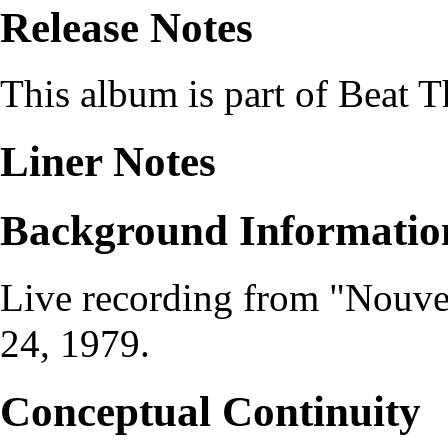
Release Notes
This album is part of
Beat T
Liner Notes
Background Informatio
Live recording from
"Nouve
24, 1979
.
Conceptual Continuity