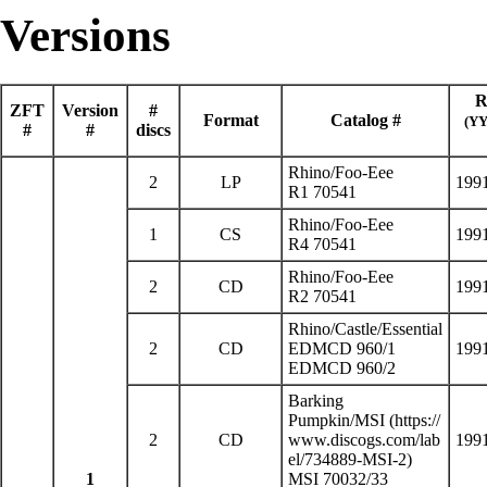
Versions
R
ZFT
Version
#
Format
Catalog #
(Y
#
#
discs
Rhino
/
Foo-Eee
2
LP
199
R1 70541
Rhino/Foo-Eee
1
CS
199
R4 70541
Rhino/Foo-Eee
2
CD
199
R2 70541
Rhino/Castle/Essential
2
CD
EDMCD 960/1
199
EDMCD 960/2
Barking
Pumpkin/
MSI
2
CD
199
1
MSI 70032/33