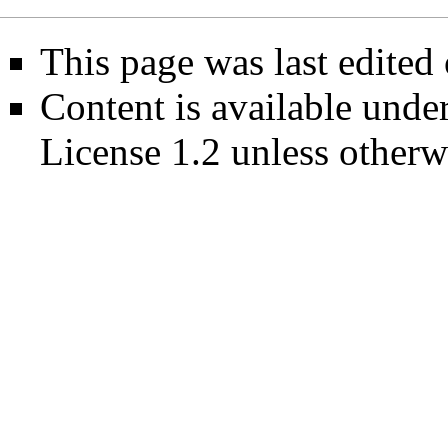
This page was last edited
Content is available unde
License 1.2
unless otherw