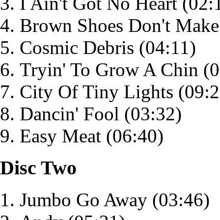
I Ain't Got No Heart
(02:
Brown Shoes Don't Make 
Cosmic Debris
(04:11)
Tryin' To Grow A Chin
(0
City Of Tiny Lights
(09:2
Dancin' Fool
(03:32)
Easy Meat
(06:40)
Disc Two
Jumbo Go Away
(03:46)