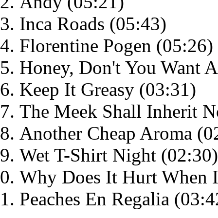
Andy
(05:21)
Inca Roads
(05:43)
Florentine Pogen
(05:26)
Honey, Don't You Want 
Keep It Greasy
(03:31)
The Meek Shall Inherit N
Another Cheap Aroma
(0
Wet T-Shirt Night
(02:30)
Why Does It Hurt When I
Peaches En Regalia
(03:4