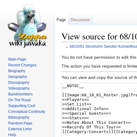
Page
Discussion
View source for 68/
←
68/10/01 Stockholm Sweden Konserthus
Jump
Jump
You do not have permission to edit this
Main Page
to
to
Recent Changes
The action you have requested is limite
navigation
search
Biography
Geography
You can view and copy the source of th
Discography
Videography
Bandmembers
On The Road
Supporting Cast
Conceptual Continuity
Bibliography
Random Page
External Links
Help