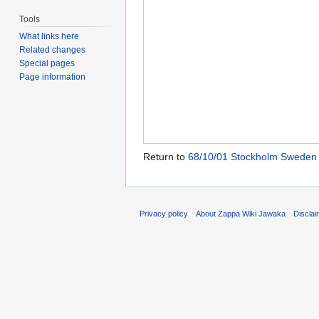
Tools
What links here
Related changes
Special pages
Page information
Return to
68/10/01 Stockholm Sweden
Privacy policy
About Zappa Wiki Jawaka
Discla