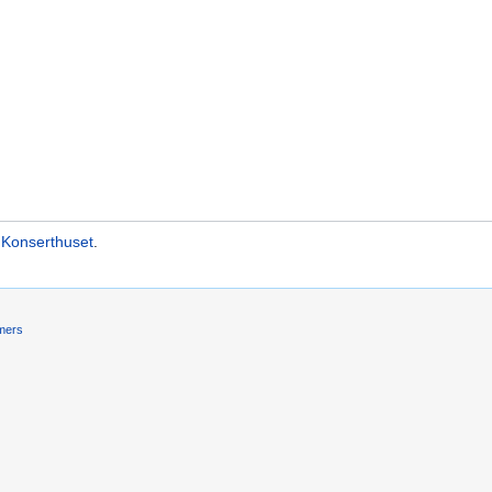
 Konserthuset
.
imers