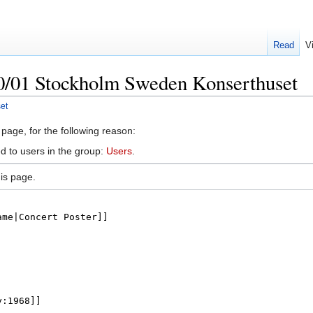
Read
V
10/01 Stockholm Sweden Konserthuset
et
 page, for the following reason:
d to users in the group:
Users
.
is page.