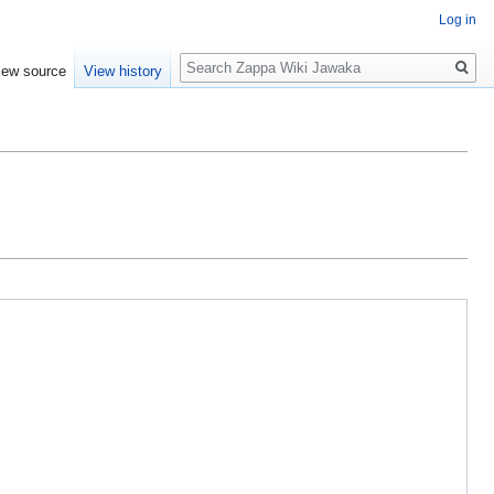
Log in
Search
iew source
View history